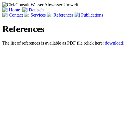
References
The list of references is available as PDF file (click here:
download
)